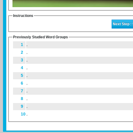
Instructions
Previously Studied Word Groups
1
,
2
,
3
,
4
,
5
,
6
,
7
,
8
,
9
,
10
,