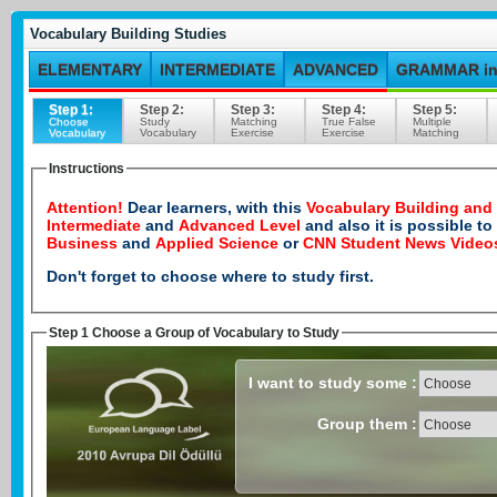
Vocabulary Building Studies
ELEMENTARY
INTERMEDIATE
ADVANCED
GRAMMAR in
Step 1:
Step 2:
Step 3:
Step 4:
Step 5:
Choose
Study
Matching
True False
Multiple
Vocabulary
Vocabulary
Exercise
Exercise
Matching
Instructions
Attention!
Dear learners, with this
Vocabulary Building and
Intermediate
and
Advanced Level
and also it is possible t
Business
and
Applied Science
or
CNN Student News Video
Don't forget to choose where to study first.
Step 1 Choose a Group of Vocabulary to Study
I want to study some :
Group them :