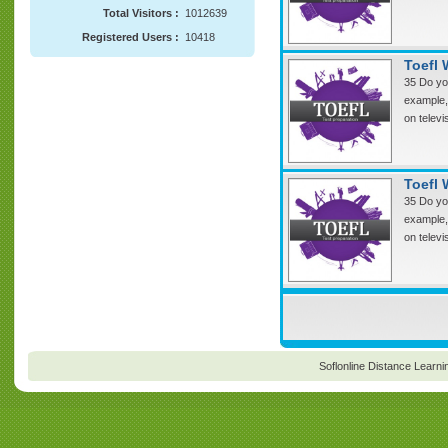
Total Visitors :
1012639
Registered Users :
10418
Toefl 
35 Do you
example, 
on televi
Toefl 
35 Do you
example, 
on televi
Soflonline Distance Learni