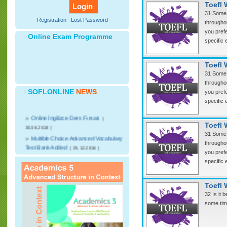
Toefl 
31 Some 
Registration
Lost Password
throughou
you prefe
Online Exam Programme
specific 
Toefl 
31 Some 
throughou
SOFLONLINE
NEWS
you prefe
specific 
»
Online İngilizce Ders Fırsatı
(
30.06.2018 )
Toefl 
31 Some 
»
Multible Choice Advanced Vocabulary
throughou
Test Bank Added
( 25.12.2016 )
you prefe
»
CNN Student News Videos with
specific 
advanced discussion writing courses will
start.
( 25.12.2016 )
»
Advanced English Speaking Video
Toefl 
Lessons added
( 25.12.2016 )
32 Is it 
some time
»
Online kelime sınavları başlıyor
(
07.03.2016 )
»
Soflonline dan Nostalji Devlet Bakanı