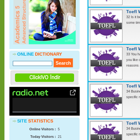
Cevdet Yılmaz ve 2010 Avrupa Dil Ödülü
Töreni
( 22.05.2013 )
Toefl 
»
Soflonline Materyal Bankasına CNN
32 Is it 
STudent News videolarının mp3
some time
formatında sesleri ve transkriptleri
eklenmiştir.
( 12.04.2013 )
Toefl 
ONLINE
DICTIONARY
33 You ha
you like 
reasons 
Toefl 
34 Busine
specific
0%
SITE
STATISTICS
Complete
Toefl 
34 Busine
Online Visitors :
5
specific
Today Visitors :
21