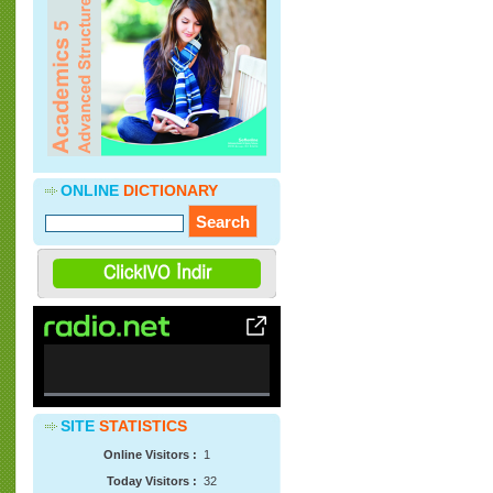
»
Soflonline dan Nostalji Devlet Bakanı
Cevdet Yılmaz ve 2010 Avrupa Dil Ödülü
Töreni
( 22.05.2013 )
»
Soflonline Materyal Bankasına CNN
STudent News videolarının mp3
formatında sesleri ve transkriptleri
eklenmiştir.
( 12.04.2013 )
ONLINE
DICTIONARY
0%
SITE
STATISTICS
Complete
Online Visitors :
1
Today Visitors :
32