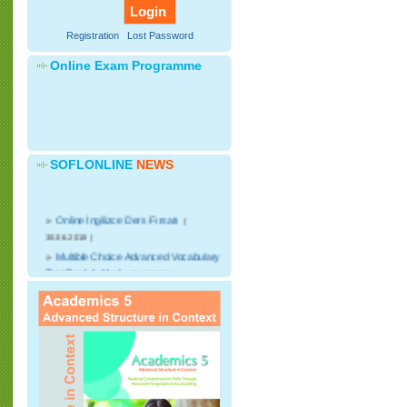
Registration
Lost Password
Online Exam Programme
SOFLONLINE
NEWS
»
Online İngilizce Ders Fırsatı
(
30.06.2018 )
»
Multible Choice Advanced Vocabulary
Test Bank Added
( 25.12.2016 )
»
CNN Student News Videos with
advanced discussion writing courses will
start.
( 25.12.2016 )
»
Advanced English Speaking Video
Lessons added
( 25.12.2016 )
»
Online kelime sınavları başlıyor
(
07.03.2016 )