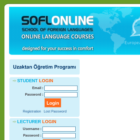
STUDENT
LOGIN
Email :
Password :
Registration
Lost Password
LECTURER
LOGIN
Username :
Password :