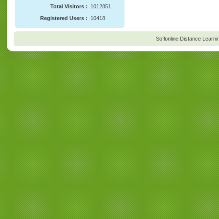
Total Visitors :
1012851
Registered Users :
10418
Soflonline Distance Learni