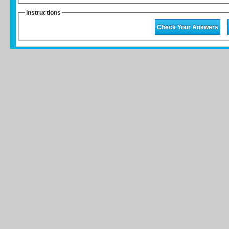
Instructions