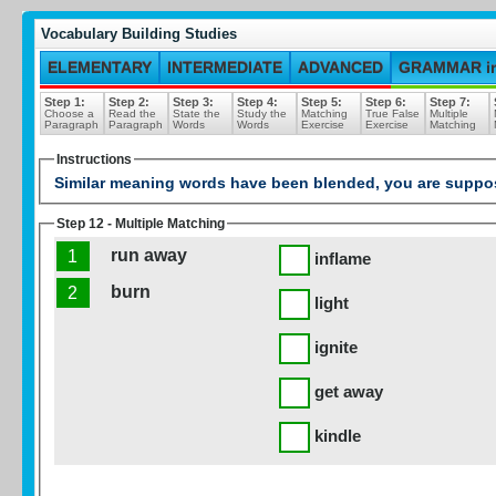
Vocabulary Building Studies
ELEMENTARY
INTERMEDIATE
ADVANCED
GRAMMAR i
Step 1:
Step 2:
Step 3:
Step 4:
Step 5:
Step 6:
Step 7:
Choose a
Read the
State the
Study the
Matching
True False
Multiple
Paragraph
Paragraph
Words
Words
Exercise
Exercise
Matching
Instructions
Similar meaning words have been blended, you are suppose
Step 12 - Multiple Matching
run away
1
inflame
burn
2
light
ignite
get away
kindle